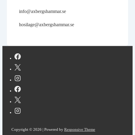
info@axbergshammar.se
hosilage@axbergshammar.se
Copyright © 2026
| Powered by
Responsive Theme