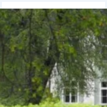
↓
Skip
to
Main
Content