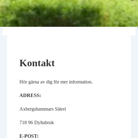
Kontakt
Hör gärna av dig för mer information.
ADRESS:
Axbergshammars Säteri
718 96 Dyltabruk
E-POST: