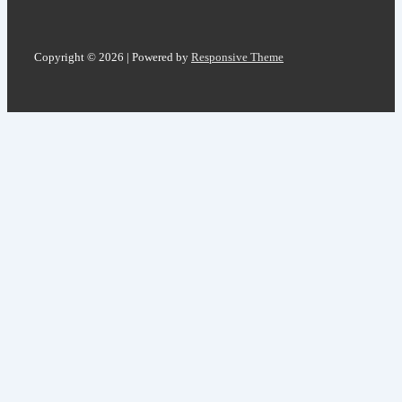
Copyright © 2026
| Powered by
Responsive Theme