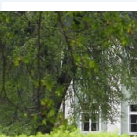
↓
Skip
to
Main
Content