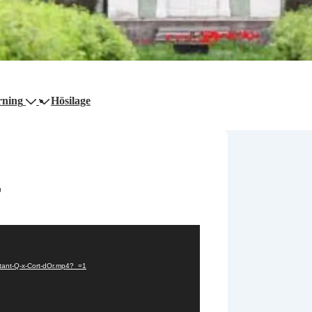
rning
Hösilage
r
tant-Q-x-Cort-dOr.mp4?_=1