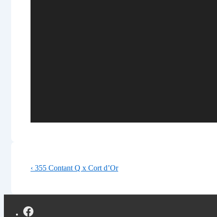
Post
Previous
‹ 355 Contant Q x Cort d’Or
navigation
Post
is