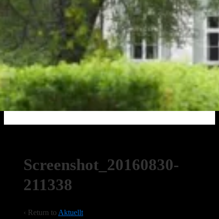
Screenshot_20160830-
211338
‹ Return to
Aktuellt