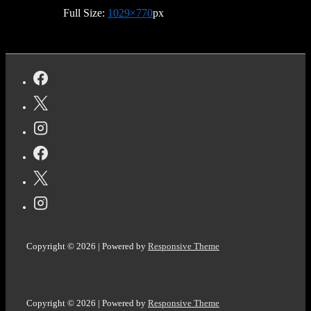
Full Size:
1029×770
px
Copyright © 2026
| Powered by
Responsive Theme
Copyright © 2026
| Powered by
Responsive Theme