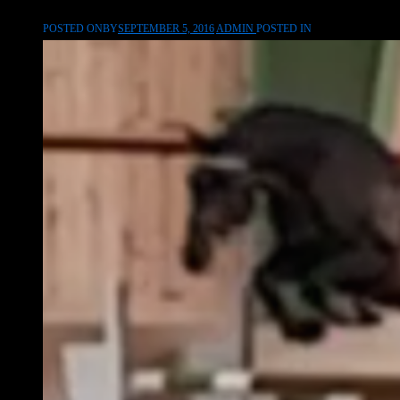
POSTED ONBY
SEPTEMBER 5, 2016
ADMIN
POSTED IN