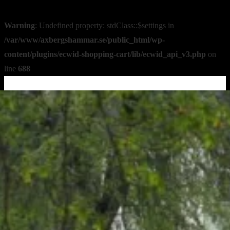
Warning
: Undefined property: stdClass::$settings in
/var/www/axbergshammar.se/public_html/wp-
content/plugins/ecwid-shopping-cart/lib/ecwid_api_v3.php
on
line
688
↓
Skip
to
Main
Content