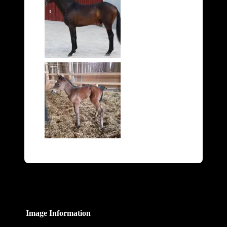
Image Information