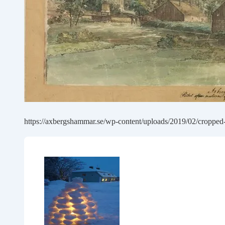
https://axbergshammar.se/wp-content/uploads/2019/02/cropped