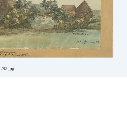
-292.jpg