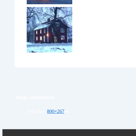
Image Information
Full Size:
800×267
px