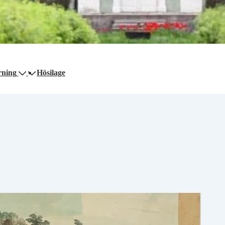
rning
Hösilage