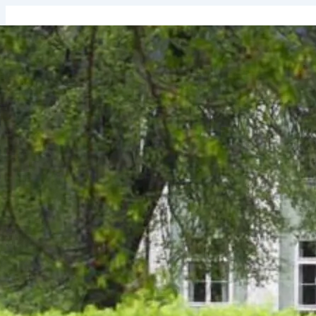
↓
Skip
to
Main
Content