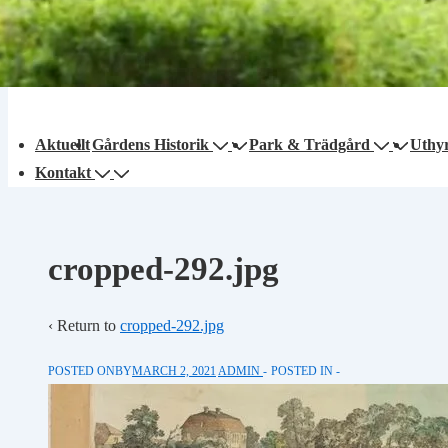
Main
Aktuellt
Gårdens Historik
Park & Trädgård
Uthy
avigation
Kontakt
cropped-292.jpg
‹ Return to
cropped-292.jpg
POSTED ONBY
MARCH 2, 2021
ADMIN
POSTED IN