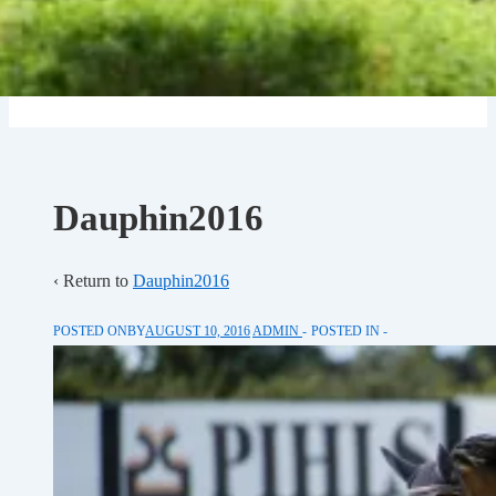
Dauphin2016
‹ Return to
Dauphin2016
POSTED ONBY
AUGUST 10, 2016
ADMIN
POSTED IN