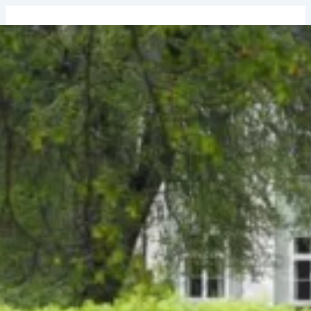
↓
Skip
to
Main
Content