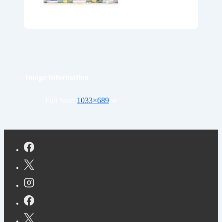
Image Information
Full Size:
1033×689
px