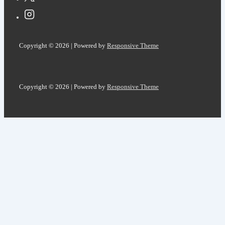
Copyright © 2026
| Powered by
Responsive Theme
Copyright © 2026
| Powered by
Responsive Theme